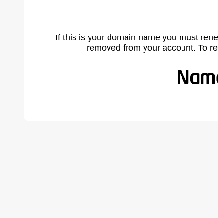
If this is your domain name you must rene
removed from your account. To r