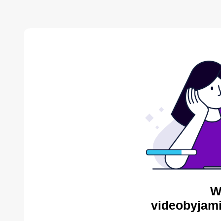
W
videobyjami